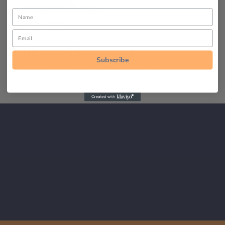
Recent Posts
Hello world!
Recent Comments
Subscribe
A WordPress Commenter
on
Hello world!