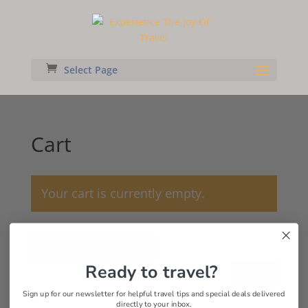
Select Page
Cart
Your cart is currently empty.
Return to shop
Ready to travel?
Search
Sign up for our newsletter for helpful travel tips and special deals delivered
directly to your inbox.